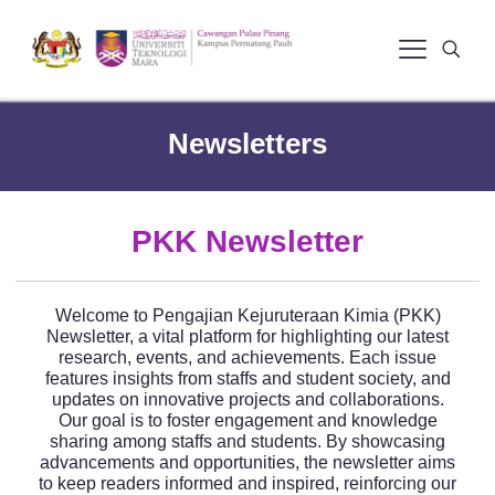
Newsletters
PKK Newsletter
Welcome to Pengajian Kejuruteraan Kimia (PKK)
Newsletter, a vital platform for highlighting our latest
research, events, and achievements. Each issue
features insights from staffs and student society, and
updates on innovative projects and collaborations.
Our goal is to foster engagement and knowledge
sharing among staffs and students. By showcasing
advancements and opportunities, the newsletter aims
to keep readers informed and inspired, reinforcing our