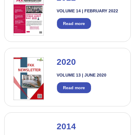
VOLUME 14 | FEBRUARY 2022
Read more
2020
VOLUME 13 | JUNE 2020
Read more
2014