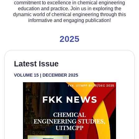
commitment to excellence in chemical engineering
education and practice. Join us in exploring the
dynamic world of chemical engineering through this
informative and engaging publication!
2025
Latest Issue
VOLUME 15 | DECEMBER 2025