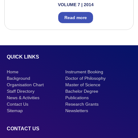
VOLUME 7 | 2014
Read more
QUICK LINKS
Home
Instrument Booking
Background
Doctor of Philosophy
Organisation Chart
Master of Science
Staff Directory
Bachelor Degree
News & Activities
Publications
Contact Us
Research Grants
Sitemap
Newsletters
CONTACT US