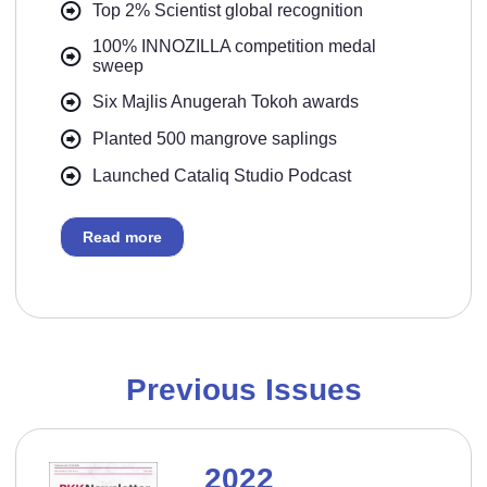
Top 2% Scientist global recognition
100% INNOZILLA competition medal
sweep
Six Majlis Anugerah Tokoh awards
Planted 500 mangrove saplings
Launched Cataliq Studio Podcast
Read more
Previous Issues
2022