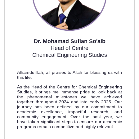
Dr. Mohamad Sufian So'aib
Head of Centre
Chemical Engineering Studies
Alhamdulillah, all praises to Allah for blessing us with
this life.
As the Head of the Centre for Chemical Engineering
Studies, it brings me immense pride to look back at
the
phenomenal milestones we have achieved
together throughout 2024 and into early 2025. Our
journey has
been defined by our commitment to
academic excellence, impactful research, and
community engagement.
Over the past year, we
have taken significant steps to ensure our academic
programs remain competitive
and highly relevant.